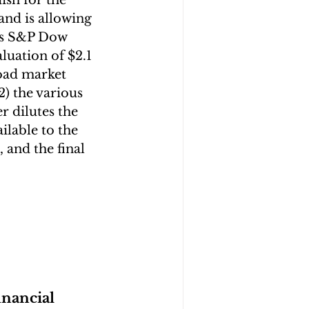
ish for the 
and is allowing 
as S&P Dow 
aluation of $2.1 
oad market 
2) the various 
 dilutes the 
lable to the 
, and the final 
inancial 