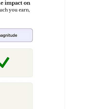
de impact on 
uch you earn, 