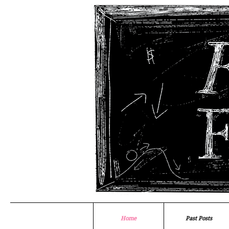
Home
Past Posts