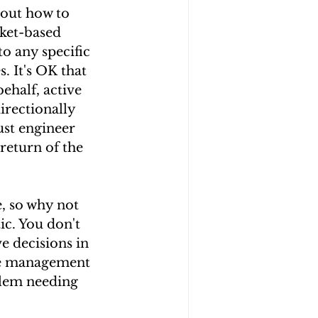
out how to 
rket-based 
to any specific 
. It's OK that 
half, active 
irectionally 
ust engineer 
return of the 
, so why not 
ic. You don't 
e decisions in 
ive management 
blem needing 