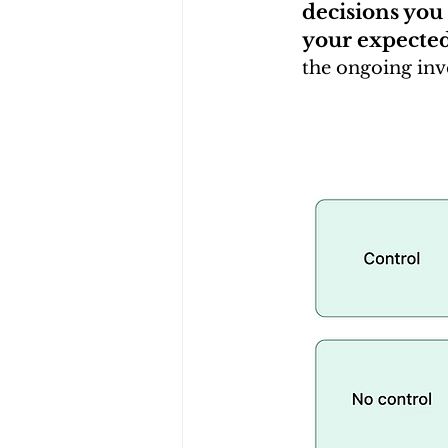
decisions you
your expecte
the ongoing inve