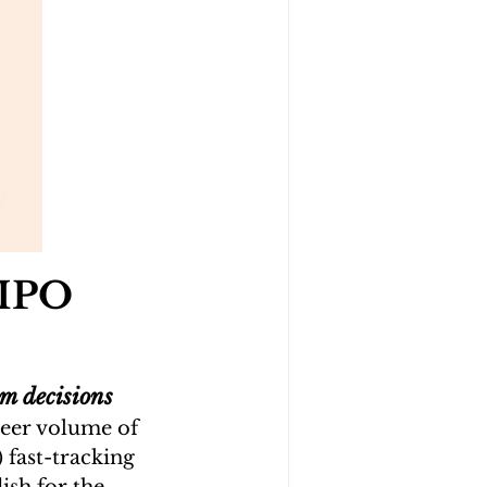
 IPO 
m decisions
eer volume of 
fast-tracking 