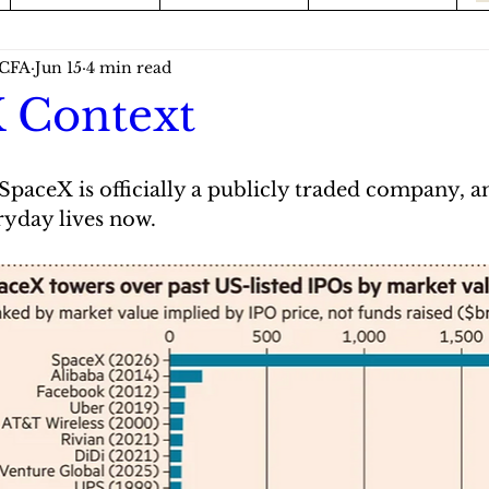
 CFA
Jun 15
4 min read
 Context
r. SpaceX is officially a publicly traded company, a
ryday lives now.