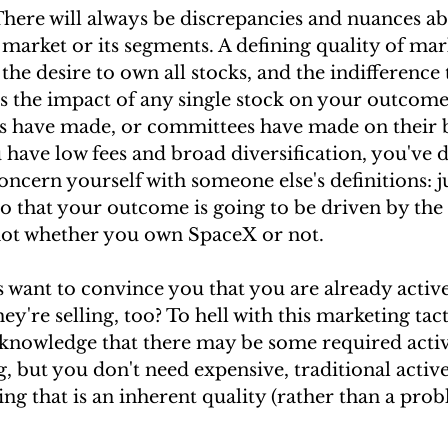
re will always be discrepancies and nuances ab
 market or its segments. A defining quality of ma
 the desire to own all stocks, and the indifference 
tes the impact of any single stock on your outcomes
rs have made, or committees have made on their be
u have low fees and broad diversification, you've d
oncern yourself with someone else's definitions: j
o that your outcome is going to be driven by the 
not whether you own SpaceX or not.
 want to convince you that you are already active
ey're selling, too? To hell with this marketing tact
cknowledge that there may be some required activ
ng, but you don't need expensive, traditional act
ng that is an inherent quality (rather than a pro