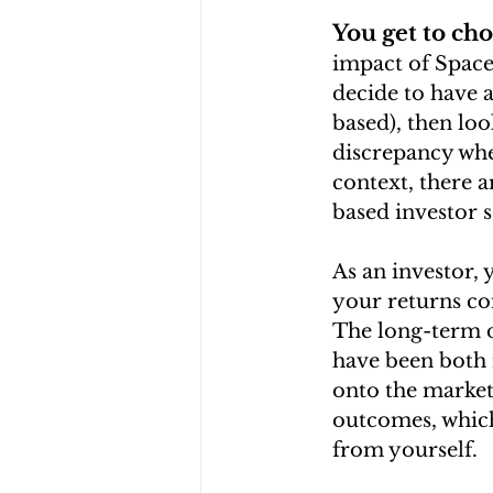
You get to cho
impact of Space
decide to have a
based), then loo
discrepancy whe
context, there a
based investor 
As an investor,
your returns co
The long-term da
have been both 
onto the market 
outcomes, which 
from yourself.