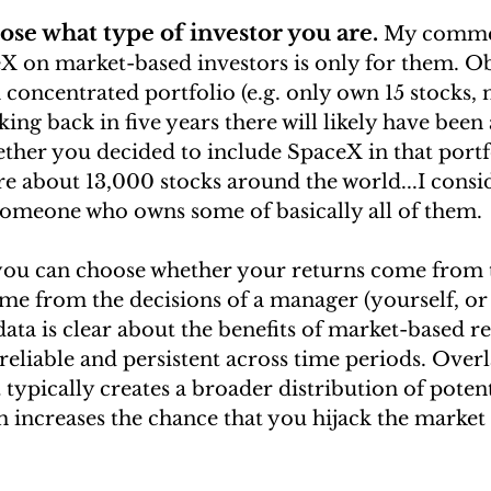
ose what type of investor you are.
My commen
X on market-based investors is only for them. Ob
 concentrated portfolio (e.g. only own 15 stocks,
king back in five years there will likely have been 
ther you decided to include SpaceX in that portfo
re about 13,000 stocks around the world...I consi
someone who owns some of basically all of them.
 you can choose whether your returns come from 
me from the decisions of a manager (yourself, or
ta is clear about the benefits of market-based ret
reliable and persistent across time periods. Over
typically creates a broader distribution of potent
increases the chance that you hijack the market r