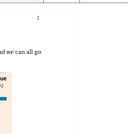
nd we can all go 