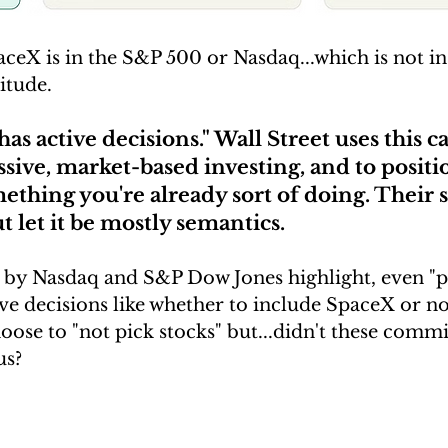
ceX is in the S&P 500 or Nasdaq...which is not in
itude.
has active decisions." Wall Street uses this c
assive, market-based investing, and to positi
ething you're already sort of doing. Their 
t let it be mostly semantics. 
s by Nasdaq and S&P Dow Jones highlight, even "p
ve decisions like whether to include SpaceX or not
ose to "not pick stocks" but...didn't these commit
s? 