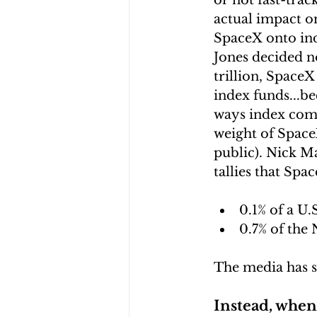
or not fast-trac
actual impact on
SpaceX onto ind
Jones decided no
trillion, Space
index funds...be
ways index comm
weight of SpaceX 
public). Nick Ma
tallies that Spa
0.1% of a U
0.7% of the 
The media has s
Instead, when 