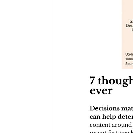
7 thoug
ever
Decisions matt
can help dete
content around 