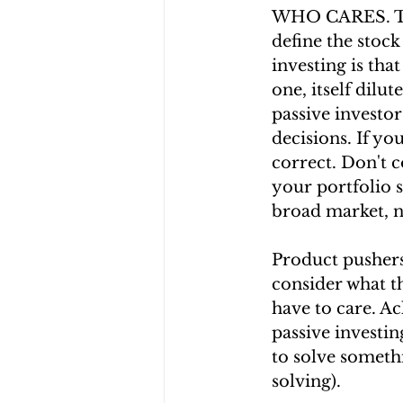
WHO CARES. The
define the stock
investing is that
one, itself dilu
passive investo
decisions. If yo
correct. Don't c
your portfolio s
broad market, 
Product pushers
consider what th
have to care. A
passive investi
to solve somethi
solving).