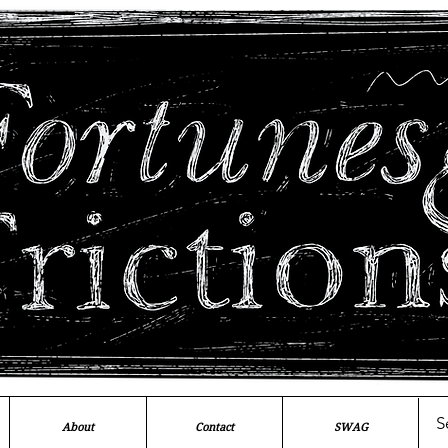
About
Contact
SWAG