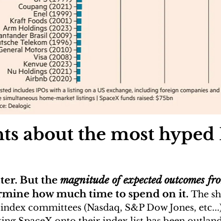
hts about the most hyped
er. But the 
magnitude of expected outcomes fro
rmine how much time to spend on it. 
The sh
index committees (Nasdaq, S&P Dow Jones, etc...) 