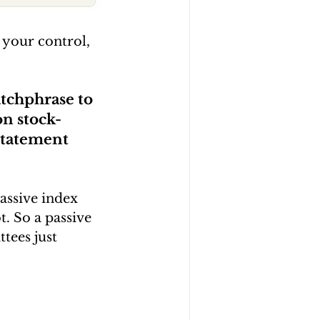
 your control, 
atchphrase to 
on stock-
statement 
assive index 
. So a passive 
tees just 