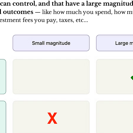
 can control, and that have a large magnitu
d outcomes
—
 like how much you spend, how m
stment fees you pay, taxes, etc...