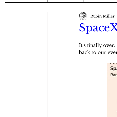
Rubin Miller,
SpaceX
It's finally ove
back to our eve