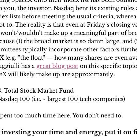
king SpaceX onto their index list has been outland
 you, the investor. Nasdaq bent its existing rules 
ex lists before meeting the usual criteria, where
t to. The reality is that even at Friday's closing v
X won't/wouldn't make up a meaningful part of br
cause (1) the broad market is so damn large, and (
ittees typically incorporate other factors further
(e.g. "the float" 
—
 how many shares are even avai
ggiulli has a 
great blog post
 on this specific topic
ceX will likely make up are approximately:
.S. Total Stock Market Fund
Nasdaq 100 (i.e. ~ largest 100 tech companies)
pent too much time here. You don't need to. 
investing your time and energy, put it on f