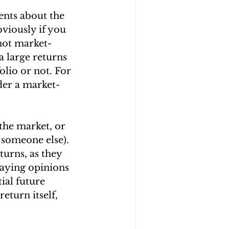
ts about the 
viously if you 
 not market-
a large returns 
lio or not. For 
der a market-
the market, or 
 someone else). 
urns, as they 
laying opinions 
ial future 
eturn itself, 