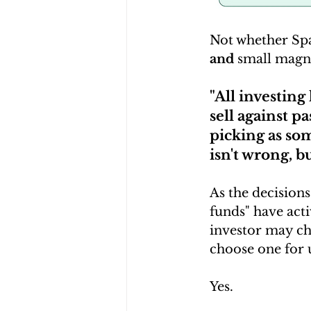
Not whether Spa
and
 small magn
"All investing 
sell against p
picking as som
isn't wrong, bu
As the decision
funds" have acti
investor may cho
choose one for u
Yes.