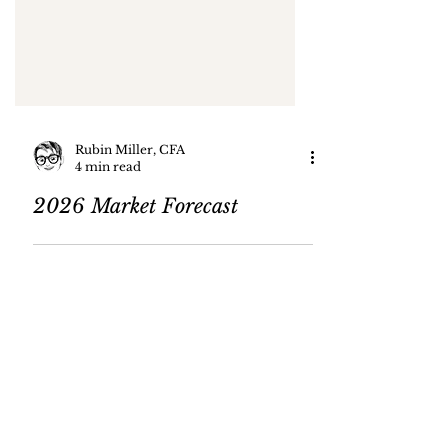
Rubin Miller, CFA
4 min read
2026 Market Forecast
4
/
82