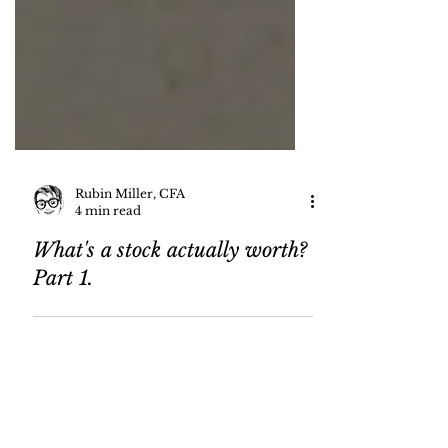
Rubin Miller, CFA
4 min read
What's a stock actually worth?
Part 1.
80
/
82