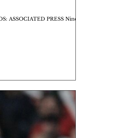
TOS: ASSOCIATED PRESS Nine