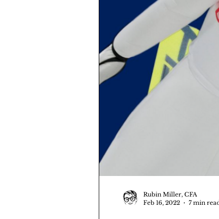
Rubin Miller, CFA
Feb 16, 2022
7 min rea