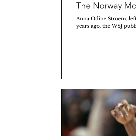
The Norway Mo
Anna Odine Stroem, l
years ago, the WSJ publis