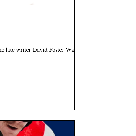
he late writer David Foster Wallace,