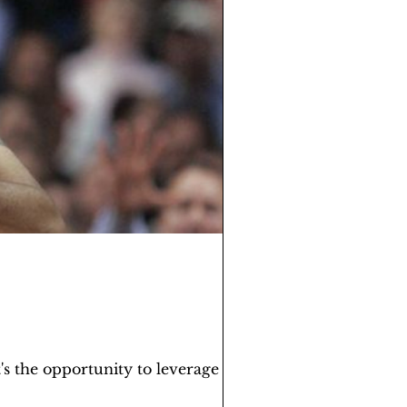
s the opportunity to leverage the