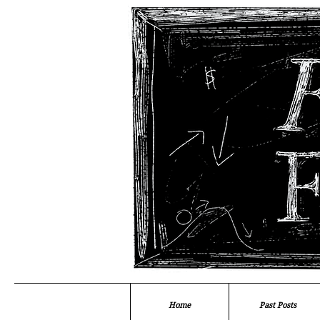
Home
Past Posts