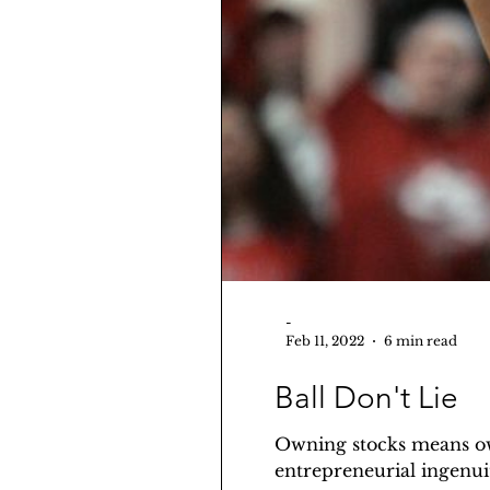
-
Feb 11, 2022
6 min read
Ball Don't Lie
Owning stocks means own
entrepreneurial ingenuit