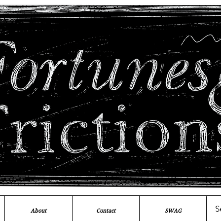
About
Contact
SWAG