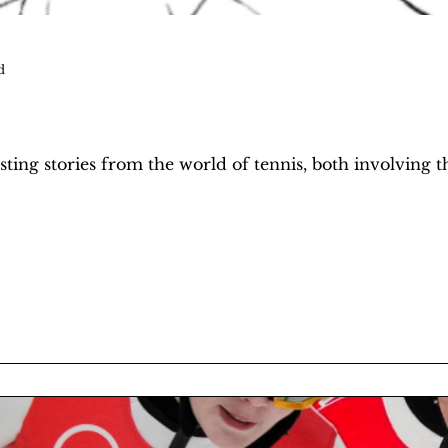
d
ting stories from the world of tennis, both involving t