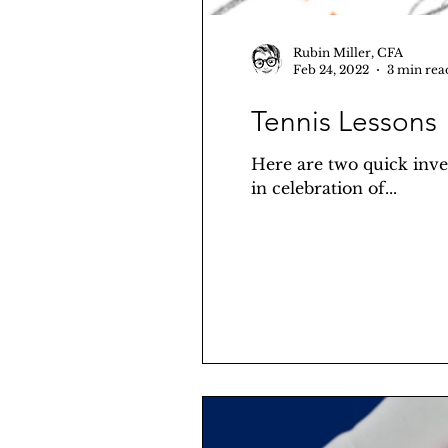
Rubin Miller, CFA
Feb 24, 2022
3 min rea
Tennis Lessons
Here are two quick inves
in celebration of...