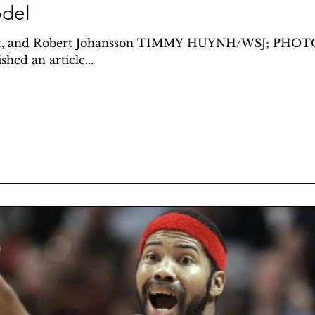
del
eft, and Robert Johansson TIMMY HUYNH/WSJ; PHO
hed an article...