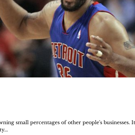
ing small percentages of other people's businesses. It'
y...