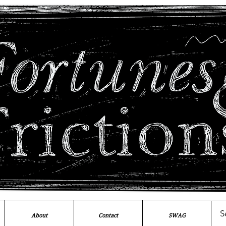
About
Contact
SWAG