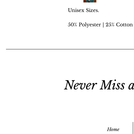
Unisex Sizes.
50% Polyester | 25% Cotton
Never Miss a
Home