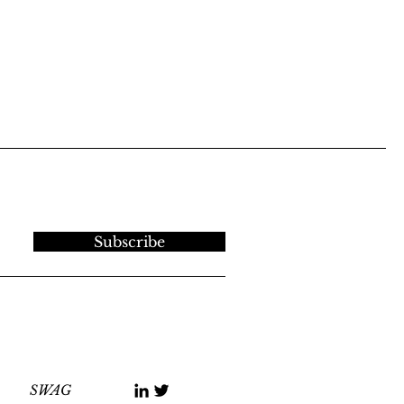
Subscribe
SWAG