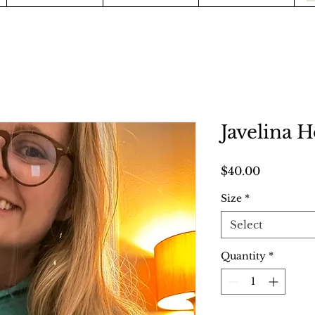
Javelina 
Price
$40.00
Size
*
Select
Quantity
*