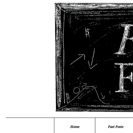
Home
Past Posts