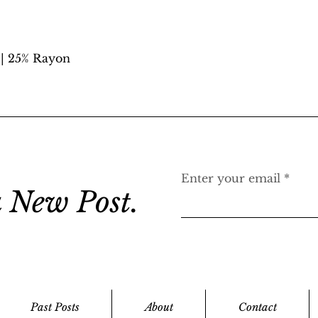
 | 25% Rayon
Enter your email
 New Post.
Past Posts
About
Contact