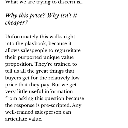
What we are trying to discern is...
Why this price? Why isn't it 
cheaper?
Unfortunately this walks right 
into the playbook, because it 
allows salespeople to regurgitate 
their purported unique value 
proposition. They're trained to 
tell us all the great things that 
buyers get for the relatively low 
price that they pay. But we get 
very little useful information 
from asking this question because 
the response is pre-scripted. Any 
well-trained salesperson can 
articulate value.