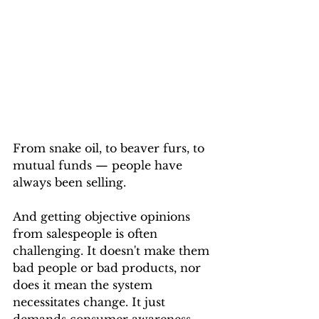
From snake oil, to beaver furs, to 
mutual funds — people have 
always been selling. 
And getting objective opinions 
from salespeople is often 
challenging. It doesn't make them 
bad people or bad products, nor 
does it mean the system 
necessitates change. It just 