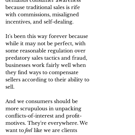
demands consumer awareness 
because traditional sales is rife 
with commissions, misaligned 
incentives, and self-dealing.
It's been this way forever because 
while it may not be perfect, with 
some reasonable regulation over 
predatory sales tactics and fraud, 
businesses work fairly well when 
they find ways to compensate 
sellers according to their ability to 
sell.
And we consumers should be 
more scrupulous in unpacking 
conflicts-of-interest and profit-
motives. They're everywhere. We 
want to
 feel
 like we are clients 