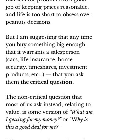
job of keeping prices reasonable, 
and life is too short to obsess over 
peanuts decisions.
But I am suggesting that any time 
you buy something big enough 
that it warrants a salesperson 
(cars, life insurance, home 
security, timeshares, investment 
products, etc...) — that you ask 
them 
the critical question.
The non-critical question that 
most of us ask instead, relating to 
value, is some version of 
"What am 
I getting for my money?"
or "W
hy is 
this a good deal for me?"