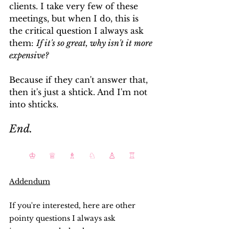
clients. I take very few of these 
meetings, but when I do, this is 
the critical question I always ask 
them: 
If it's so great, why isn't it more 
expensive?
Because if they can't answer that, 
then it's just a shtick. And I'm not 
into shticks.
End.
♔     ♕     ♗     ♘     ♙     ♖
Addendum
If you're interested, here are other 
pointy questions I always ask 