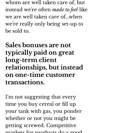
whom are well taken care of, but 
instead we're often 
made to feel
 like 
we are well taken care of...when 
we're really only being set-up to 
be sold to.
Sales bonuses are not 
typically paid on great 
long-term client 
relationships, but instead 
on one-time customer 
transactions.
I'm not suggesting that every 
time you buy cereal or fill up 
your tank with gas, you ponder 
whether or not you might be 
getting screwed. Competitive 
markets for products do a good 