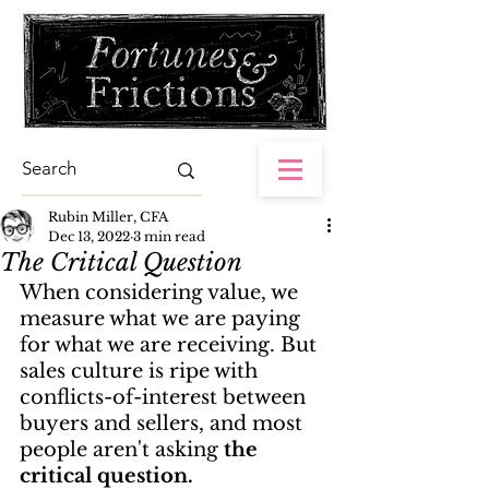
Rubin Miller, CFA
Dec 13, 2022
3 min read
The Critical Question
When considering value, we 
measure what we are paying 
for what we are receiving. But 
sales culture is ripe with 
conflicts-of-interest between 
buyers and sellers, and most 
people aren't asking 
the 
critical question.