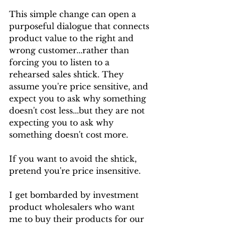
This simple change can open a 
purposeful dialogue that connects 
product value to the right and 
wrong customer...rather than 
forcing you to listen to a 
rehearsed sales shtick. They 
assume you're price sensitive, and 
expect you to ask why something 
doesn't cost less...but they are not 
expecting you to ask why 
something doesn't cost
more.
If you want to avoid the shtick, 
pretend you're price insensitive.
I get bombarded by investment 
product wholesalers who want 
me to buy their products for our 