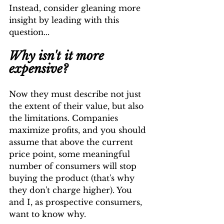
Instead, consider gleaning more 
insight by leading with this 
question...
Why isn't it more 
expensive?
Now they must describe not just 
the extent of their value, but also 
the limitations. Companies 
maximize profits, and you should 
assume that above the current 
price point, some meaningful 
number of consumers will stop 
buying the product (that's why 
they don't charge higher). You 
and I, as prospective consumers, 
want to know why.