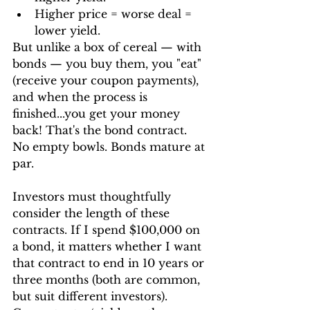
Higher price = worse deal = 
lower yield.
But unlike a box of cereal — with 
bonds — you buy them, you "eat" 
(receive your coupon payments), 
and when the process is 
finished...you get your money 
back! That's the bond contract. 
No empty bowls. Bonds mature at 
par.
Investors must thoughtfully 
consider the length of these 
contracts. If I spend $100,000 on 
a bond, it matters whether I want 
that contract to end in 10 years or 
three months (both are common, 
but suit different investors). 