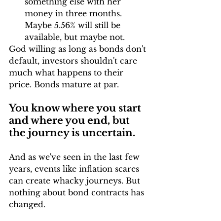
something else with her 
money in three months. 
Maybe 5.56% will still be 
available, but maybe not.
God willing as long as bonds don't 
default, investors shouldn't care 
much what happens to their 
price. Bonds mature at par.
You know where you start 
and where you end, but 
the journey is uncertain.
And as we've seen in the last few 
years, events like inflation scares 
can create whacky journeys. But 
nothing about bond contracts has 
changed.