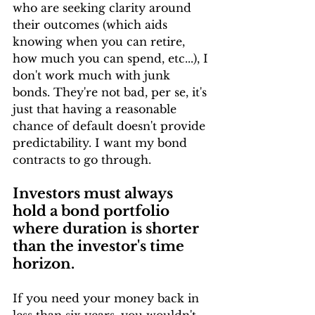
who are seeking clarity around 
their outcomes (which aids 
knowing when you can retire, 
how much you can spend, etc...), I 
don't work much with junk 
bonds. They're not bad, per se, it's 
just that having a reasonable 
chance of default doesn't provide 
predictability. I want my bond 
contracts to go through.
Investors must always 
hold a bond portfolio 
where duration is shorter 
than the investor's time 
horizon.
If you need your money back in 