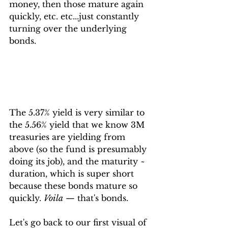
money, then those mature again 
quickly, etc. etc...just constantly 
turning over the underlying 
bonds.
The 5.37% yield is very similar to 
the 5.56% yield that we know 3M 
treasuries are yielding from 
above (so the fund is presumably 
doing its job), and the maturity ~ 
duration, which is super short 
because these bonds mature so 
quickly. 
Voila
 — that's bonds.
Let's go back to our first visual of 