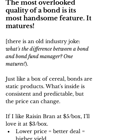
The most overlooked 
quality of a bond is its 
most handsome feature. It 
matures!
[there is an old industry joke: 
what's the difference between a bond 
and bond fund manager? One 
matures!
).
Just like a box of cereal, bonds are 
static products. What's inside is 
consistent and predictable, but 
the price can change. 
If I like Raisin Bran at $5/box, I'll 
love it at $3/box. 
Lower price = better deal = 
higher yield.