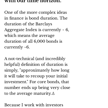
with our time horizon.
One of the more complex ideas 
in finance is bond duration. The 
duration of the Barclays 
Aggregate Index is currently ~ 6, 
which means the average 
duration of all 6,000 bonds is 
currently ~6.
A not-technical (and incredibly 
helpful) definition of duration is 
simply, "approximately how long 
it will take to recoup your initial 
investment." For core bonds, that 
number ends up being very close 
to the average maturity.
♙
Because I work with investors 