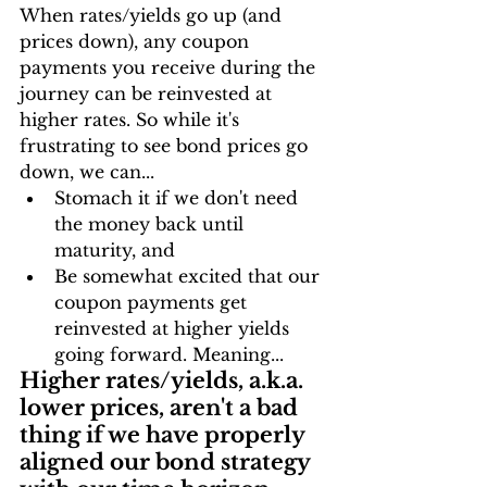
When rates/yields go up (and 
prices down), any coupon 
payments you receive during the 
journey can be reinvested at 
higher rates. So while it's 
frustrating to see bond prices go 
down, we can...
Stomach it if we don't need 
the money back until 
maturity, and
Be somewhat excited that our 
coupon payments get 
reinvested at higher yields 
going forward. Meaning...
Higher rates/yields, a.k.a. 
lower prices, aren't a bad 
thing if we have properly 
aligned our bond strategy 