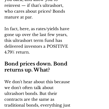
reinvest — if that's ultrashort, 
who cares about prices? Bonds 
mature at par. 
In fact, here, as rates/yields have 
gone up over the last few years, 
this ultrashort term fund has 
delivered investors a POSITIVE 
4.79% return. 
Bond prices down. Bond 
returns up. What?
We don't hear about this because 
we don't often talk about 
ultrashort bonds. But their 
contracts are the same as 
traditional bonds, everything just 