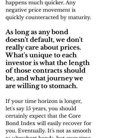
happens much quicker. Any 
negative price movement is 
quickly counteracted by maturity.
As long as any bond 
doesn't default, we don't 
really care about prices. 
What's unique to each 
investor is what the length 
of those contracts should 
be, and what journey we 
are willing to stomach.
If your time horizon is longer, 
let's say 15 years, you should 
certainly expect that the Core 
Bond Index will easily recover for 
you. Eventually. It's not as smooth 