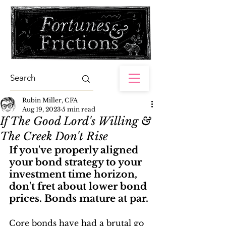
Rubin Miller, CFA
Aug 19, 2023
5 min read
If The Good Lord's Willing &
The Creek Don't Rise
If you've properly aligned 
your bond strategy to your 
investment time horizon, 
don't fret about lower bond 
prices. Bonds mature at par.
Core bonds have had a brutal go 