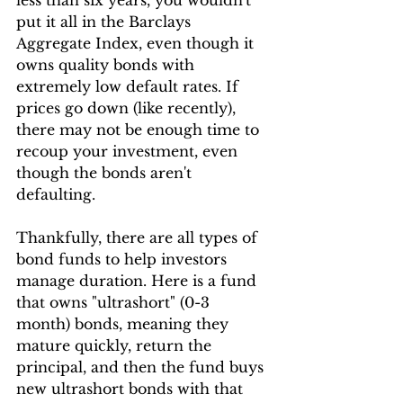
less than six years, you wouldn't 
put it all in the Barclays 
Aggregate Index, even though it 
owns quality bonds with 
extremely low default rates. If 
prices go down (like recently), 
there may not be enough time to 
recoup your investment, even 
though the bonds aren't 
defaulting.
Thankfully, there are all types of 
bond funds to help investors 
manage duration. Here is a fund 
that owns "ultrashort" (0-3 
month) bonds, meaning they 
mature quickly, return the 
principal, and then the fund buys 
new ultrashort bonds with that 