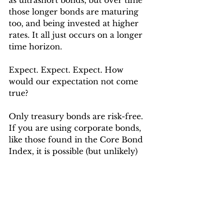
as ultrashort bonds, but over time 
those longer bonds are maturing 
too, and being invested at higher 
rates. It all just occurs on a longer 
time horizon.
Expect. Expect. Expect. How 
would our expectation not come 
true?
Only treasury bonds are risk-free. 
If you are using corporate bonds, 
like those found in the Core Bond 
Index, it is possible (but unlikely) 
for those bonds to default. 
But if the good Lord's 
willing and the creek don't 
rise, we won't see higher 