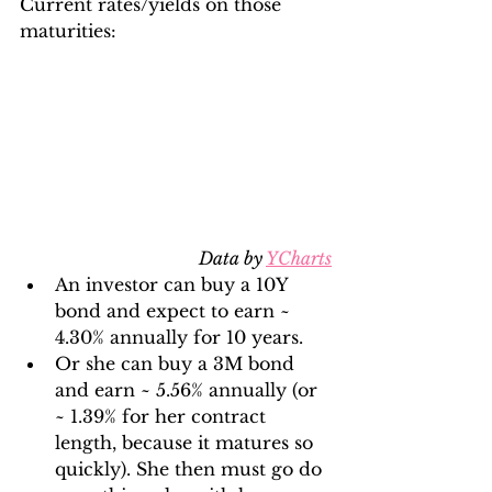
Current rates/yields on those 
maturities:
Data by 
YCharts
An investor can buy a 10Y 
bond and expect to earn ~ 
4.30% annually for 10 years.
Or she can buy a 3M bond 
and earn ~ 5.56% annually (or 
~ 1.39% for her contract 
length, because it matures so 
quickly). She then must go do 