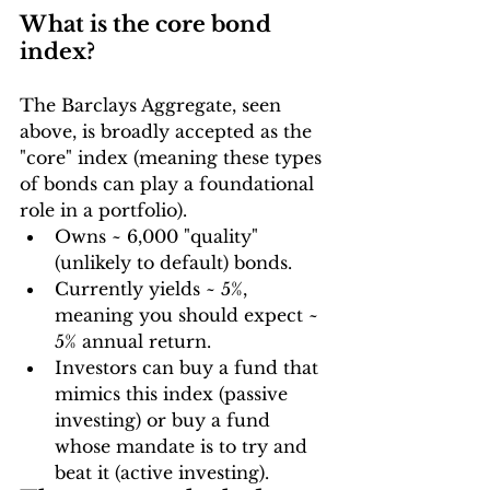
What is the core bond 
index?
The Barclays Aggregate, seen 
above, is broadly accepted as the 
"core" index (meaning these types 
of bonds can play a foundational 
role in a portfolio).
Owns ~ 6,000 "quality" 
(unlikely to default) bonds.
Currently yields ~ 5%, 
meaning you should expect ~ 
5% annual return.
Investors can buy a fund that 
mimics this index (passive 
investing) or buy a fund 
whose mandate is to try and 
beat it (active investing).