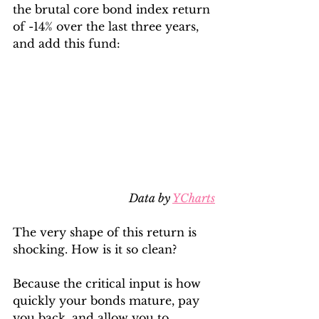
the brutal core bond index return 
of -14% over the last three years, 
and add this fund:
Data by 
YCharts
The very shape of this return is 
shocking. How is it so clean? 
Because the critical input is how 
quickly your bonds mature, pay 
you back, and allow you to 