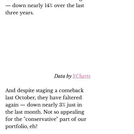
— down nearly 14% over the last 
three years.
Data by 
YCharts
And despite staging a comeback 
last October, they have faltered 
again — down nearly 3% just in 
the last month. Not so appealing 
for the "conservative" part of our 
portfolio, eh?