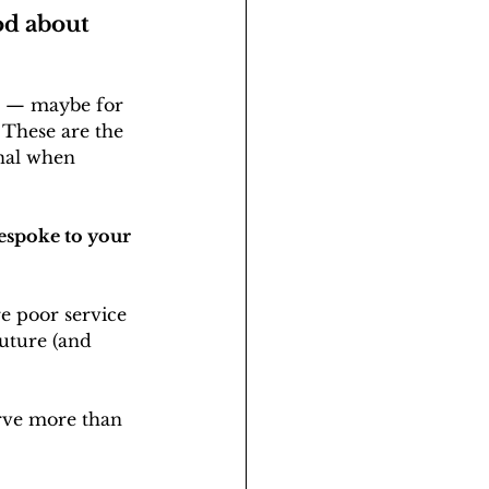
od about 
ce — maybe for 
 These are the 
onal when 
bespoke to your 
e poor service 
future (and 
rve more than 