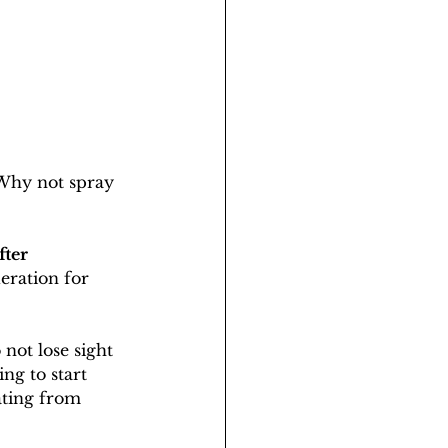
 Why not spray 
ter 
eration for 
not lose sight 
ing to start 
ating from 