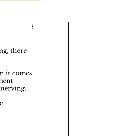
ng, there 
n it comes 
ment 
nerving. 
? 