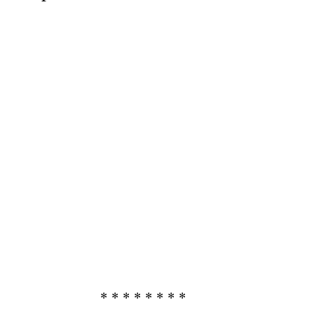
* * * * * * * *