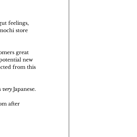
ut feelings, 
mochi store 
tomers great 
potential new 
acted from this 
s 
very 
Japanese. 
om after 