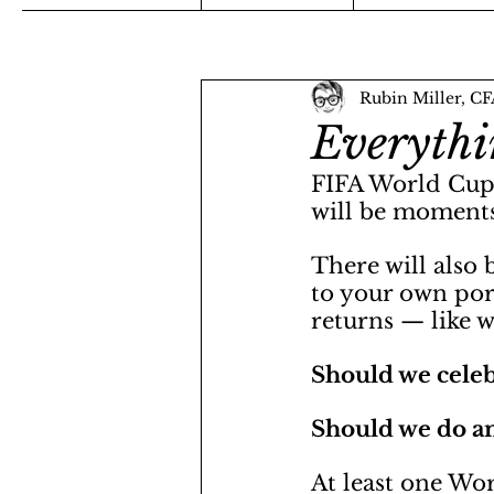
Rubin Miller, C
Everythi
FIFA World Cup 2
will be moments
There will also
to your own port
returns — like w
Should we celebr
Should we do an
At least one Wo