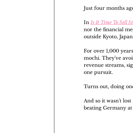
Just four months ago,
In 
Is It Time To Sell S
nor the financial m
outside Kyoto, Japan
For over 1,000 years
mochi. They've avoi
revenue streams, sig
one pursuit.
Turns out, doing one 
And so it wasn't los
beating Germany at