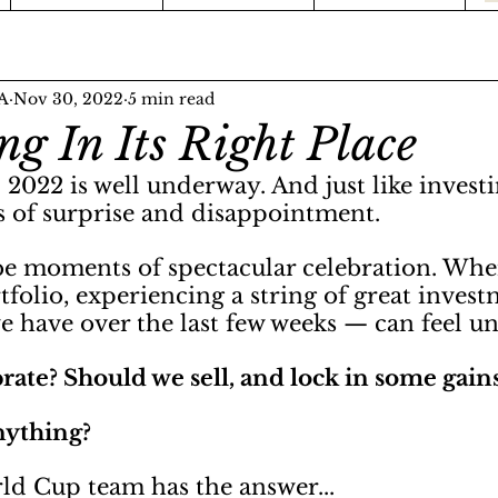
FA
Nov 30, 2022
5 min read
ng In Its Right Place
022 is well underway. And just like investi
 of surprise and disappointment.
 be moments of spectacular celebration. Whe
folio, experiencing a string of great invest
e have over the last few weeks — can feel un
ate? Should we sell, and lock in some gains
ything? 
rld Cup team has the answer...