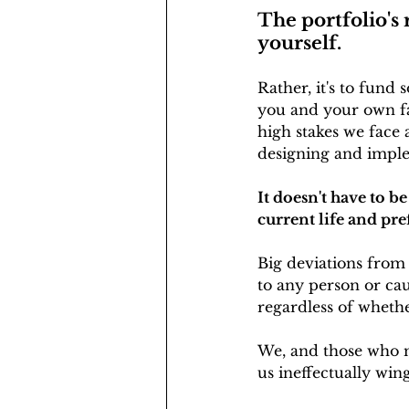
The portfolio's 
yourself. 
Rather, it's to fund
you and your own fa
high stakes we face 
designing and impl
It doesn't have to b
current life and pre
Big deviations from 
to any person or caus
regardless of whethe
We, and those who m
us ineffectually wing