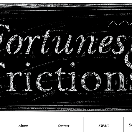
About
Contact
SWAG