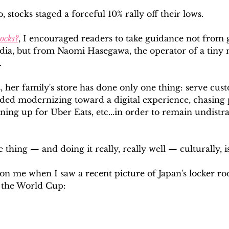
 stocks staged a forceful 10% rally off their lows. 
tocks?
, I encouraged readers to take guidance not from g
edia, but from Naomi Hasegawa, the operator of a tiny 
.
, her family's store has done only one thing: serve cus
ded modernizing toward a digital experience, chasing 
ning up for Uber Eats, etc...in order to remain undistr
thing — and doing it really, really well — culturally, i
t on me when I saw a recent picture of Japan's locker ro
 the World Cup: