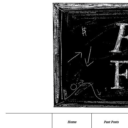
Home
Past Posts