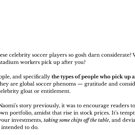
ese celebrity soccer players so gosh darn considerate?
tadium workers pick up after you?
ple, and specifically 
the types of people who pick up af
 they are global soccer phenoms — gratitude and consid
elebrity gloat or entitlement.
omi's story previously, it was to encourage readers to 
own portfolio, amidst that rise in stock prices. It's tempt
your investments, 
taking some chips off the table
, and devi
 intended to do. 