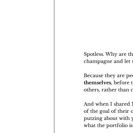
Spotless. Why are th
champagne and let s
Because they are peo
themselves
, before
others, rather than c
And when I shared Na
of the goal of their 
putzing about with 
what the portfolio is