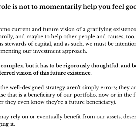
role is not to momentarily help you feel go
 some current and future vision of a gratifying existen
mily, and maybe to help other people and causes, too.
as stewards of capital, and as such, we must be intenti
ementing our investment approach. 
e complex, but it has to be rigorously thoughtful, and 
ferred vision of this future existence.
the well-designed strategy aren't simply errors; they ar
e that is a beneficiary of our portfolio, now or in the 
r they even know they're a future beneficiary).
ay rely on or eventually benefit from our assets, dese
ing it. 