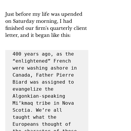
Just before my life was upended 
on Saturday morning, I had 
finished our firm's quarterly client 
letter, and it began like this:
400 years ago, as the 
“enlightened” French 
were washing ashore in 
Canada, Father Pierre 
Biard was assigned to 
evangelize the 
Algonkian-speaking 
Mi’kmaq tribe in Nova 
Scotia. We’re all 
taught what the 
Europeans thought of 