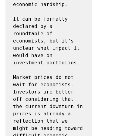
economic hardship. 

It can be formally 
declared by a 
roundtable of 
economists, but it’s 
unclear what impact it 
would have on 
investment portfolios. 

Market prices do not 
wait for economists. 
Investors are better 
off considering that 
the current downturn in 
prices is already a 
reflection that we 
might be heading toward 
difficult economic 