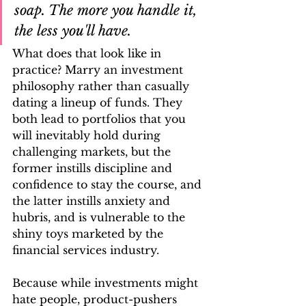
soap. The more you handle it, 
the less you'll have.
What does that look like in 
practice? Marry an investment 
philosophy rather than casually 
dating a lineup of funds. They 
both lead to portfolios that you 
will inevitably hold during 
challenging markets, but the 
former instills discipline and 
confidence to stay the course, and 
the latter instills anxiety and 
hubris, and is vulnerable to the 
shiny toys marketed by the 
financial services industry. 
Because while investments might 
hate people, product-pushers 