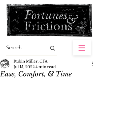
Rubin Miller, CFA
Jul 15, 2022
4 min read
Ease, Comfort, & Time