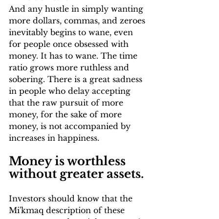
And any hustle in simply wanting 
more dollars, commas, and zeroes 
inevitably begins to wane, even 
for people once obsessed with 
money. It has to wane. The time 
ratio grows more ruthless and 
sobering. There is a great sadness 
in people who delay accepting 
that the raw pursuit of more 
money, for the sake of more 
money, is not accompanied by 
increases in happiness. 
Money is worthless 
without greater assets.
Investors should know that the 
Mi'kmaq description of these 