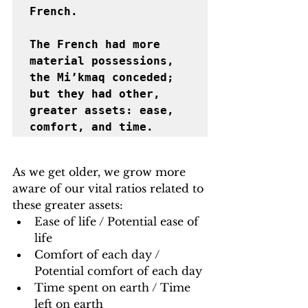
French. 

﻿The French had more 
material possessions, 
the Mi’kmaq conceded; 
but they had other, 
greater assets: ease, 
comfort, and time.
As we get older, we grow more 
aware of our vital ratios related to 
these greater assets:
Ease of life / Potential ease of 
life
Comfort of each day / 
Potential comfort of each day
Time spent on earth / Time 
left on earth