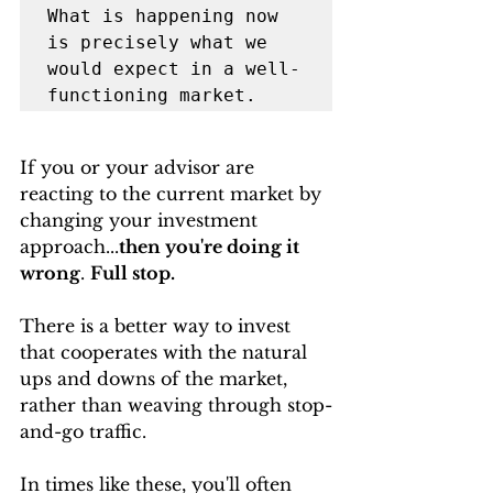
What is happening now 
is precisely what we 
would expect in a well-
functioning market. 
If you or your advisor are 
reacting to the current market by 
changing your investment 
approach...
then you're doing it 
wrong
. 
Full stop. 
There is a better way to invest 
that cooperates with the natural 
ups and downs of the market, 
rather than weaving through stop-
and-go traffic.
In times like these, you'll often 