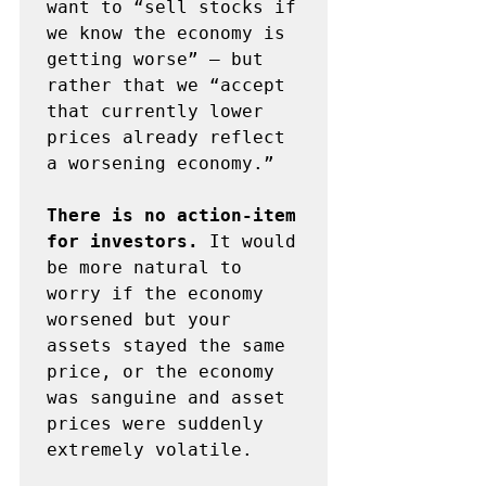
want to “sell stocks if 
we know the economy is 
getting worse” – but 
rather that we “accept 
that currently lower 
prices already reflect 
a worsening economy.”

There is no action-item 
for investors.
 It would 
be more natural to 
worry if the economy 
worsened but your 
assets stayed the same 
price, or the economy 
was sanguine and asset 
prices were suddenly 
extremely volatile. 
