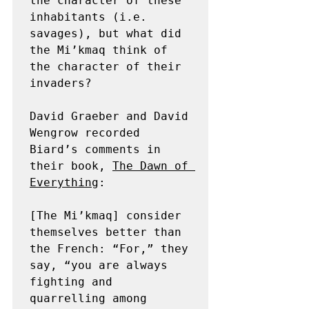
the character of these 
inhabitants (i.e. 
savages), but what did 
the Mi’kmaq think of 
the character of their 
invaders?

David Graeber and David 
Wengrow recorded 
Biard’s comments in 
their book, 
The Dawn of 
Everything
:

[The Mi’kmaq] consider 
themselves better than 
the French: “For,” they 
say, “you are always 
fighting and 
quarrelling among 