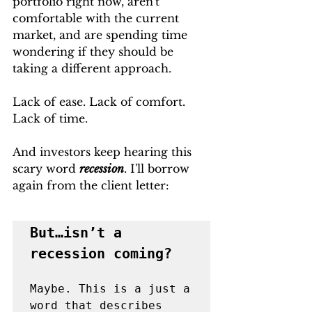
portfolio right now, aren't 
comfortable with the current 
market, and are spending time 
wondering if they should be 
taking a different approach. 
Lack of ease. Lack of comfort. 
Lack of time.
And investors keep hearing this 
scary word 
recession
. I'll borrow 
again from the client letter: 
But…isn’t a 
Maybe. This is a just a 
word that describes 