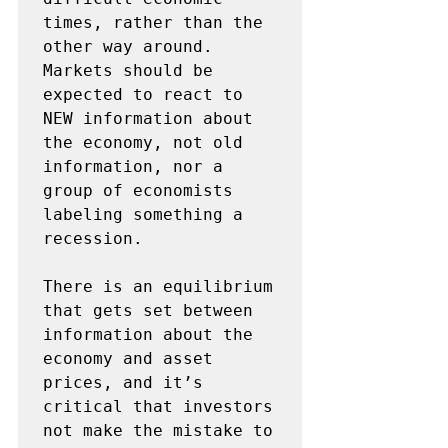
times, rather than the 
other way around. 
Markets should be 
expected to react to 
NEW information about 
the economy, not old 
information, nor a 
group of economists 
labeling something a 
recession.

There is an equilibrium 
that gets set between 
information about the 
economy and asset 
prices, and it’s 
critical that investors 
not make the mistake to 