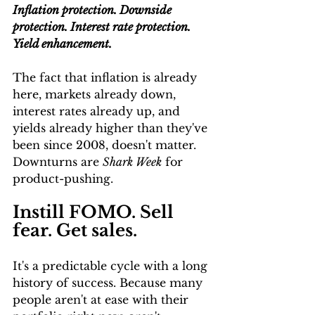
Inflation protection. Downside 
protection. Interest rate protection. 
Yield enhancement. 
The fact that inflation is already 
here, markets already down, 
interest rates already up, and 
yields already higher than they've 
been since 2008, doesn't matter. 
Downturns are 
Shark Week
 for 
product-pushing.
Instill FOMO. Sell 
fear. Get sales.
It's a predictable cycle with a long 
history of success. Because many 
people aren't at ease with their 