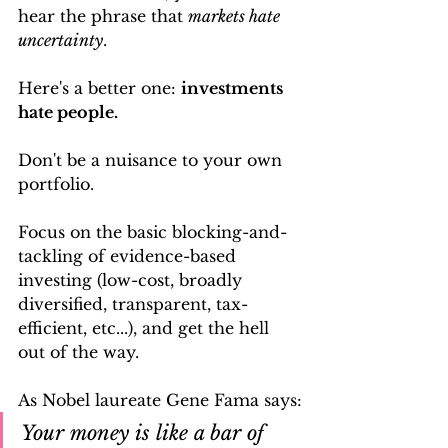
hear the phrase that 
markets hate 
uncertainty
.
Here's a better one: 
investments 
hate people. 
Don't be a nuisance to your own 
portfolio. 
Focus on the basic blocking-and-
tackling of evidence-based 
investing (low-cost, broadly 
diversified, transparent, tax-
efficient, etc...), and get the hell 
out of the way. 
As Nobel laureate Gene Fama says:
Your money is like a bar of 