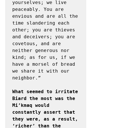
yourselves; we live 
peaceably. You are 
envious and are all the 
time slandering each 
other; you are thieves 
and deceivers; you are 
covetous, and are 
neither generous nor 
kind; as for us, if we 
have a morsel of bread 
we share it with our 
neighbor.” 

What seemed to irritate 
Biard the most was the 
Mi’kmaq would 
constantly assert that 
they were, as a result, 
‘richer’ than the 