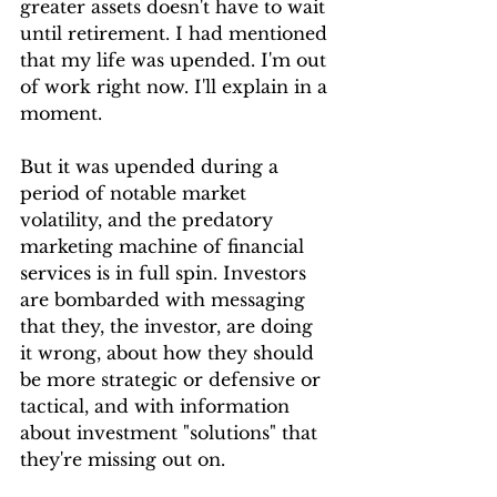
greater assets doesn't have to wait 
until retirement. I had mentioned 
that my life was upended. I'm out 
of work right now. I'll explain in a 
moment.
But it was upended during a 
period of notable market 
volatility, and the predatory 
marketing machine of financial 
services is in full spin. Investors 
are bombarded with messaging 
that they, the investor, are doing 
it wrong, about how they should 
be more strategic or defensive or 
tactical, and with information 
about investment "solutions" that 
they're missing out on. 