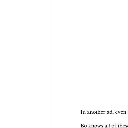
In another ad, even
Bo knows all of these