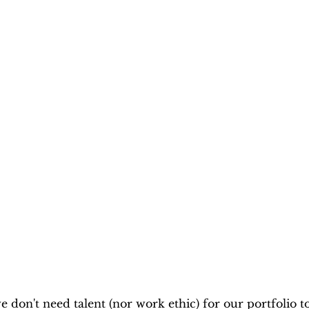
 don't need talent (nor work ethic) for our portfolio to