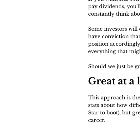
pay dividends, you'l
constantly think abo
Some investors will 
have conviction that
position accordingly.
everything that migh
Should we just be g
Great at a
This approach is the
stats about how diffi
Star to boot), but gr
career.