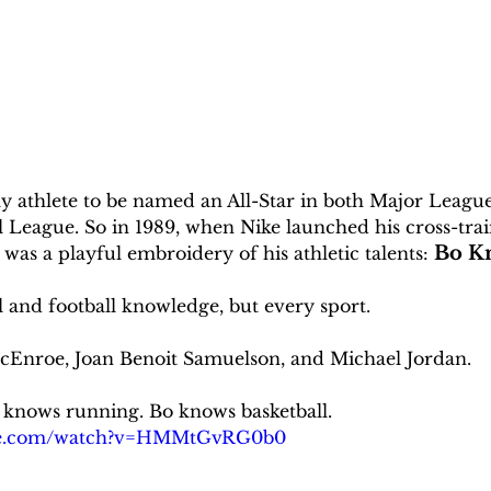
ly athlete to be named an All-Star in both Major Leagu
l League. So in 1989, when Nike launched his cross-trai
Bo K
was a playful embroidery of his athletic talents: 
l and football knowledge, but every sport. 
Enroe, Joan Benoit Samuelson, and Michael Jordan. 
 knows running. Bo knows basketball. 
ube.com/watch?v=HMMtGvRG0b0