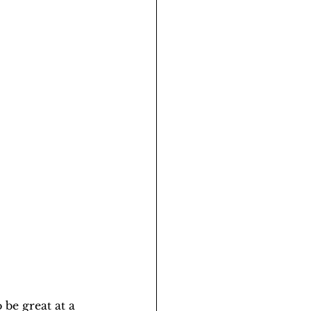
 be great at a 