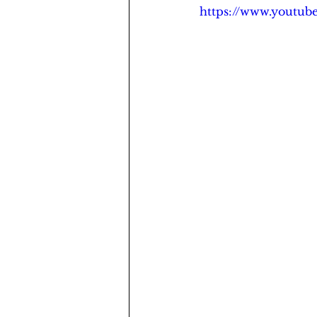
https://www.youtu