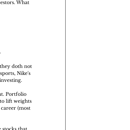
estors. What 
️
 they doth not 
ports, Nike's 
investing.
. Portfolio 
o lift weights 
 career (most 
stocks that 