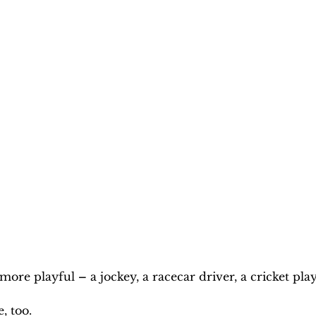
 more playful 
–
 a jockey, a racecar driver, a cricket play
, too.