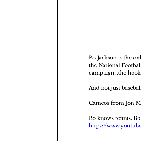
Bo Jackson is the on
the National Footbal
campaign...the hook 
And not just basebal
Cameos from Jon Mc
Bo knows tennis. Bo
https://www.yout