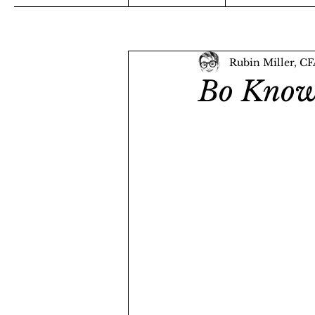
Rubin Miller, C
Bo Know