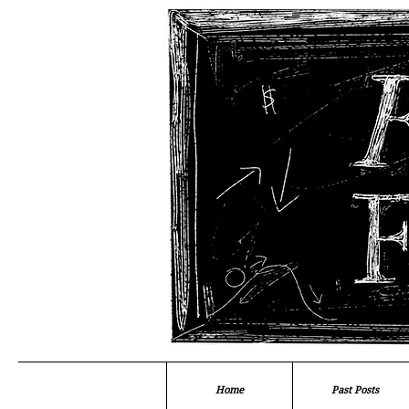
Home
Past Posts