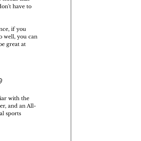
don't have to 
ce, if you 
o well, you can 
be great at 

iar with the 
er, and an All-
al sports 