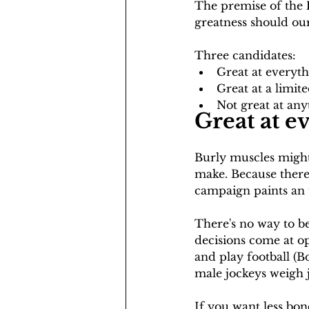
The premise of the 
greatness should our
Three candidates:
Great at everyt
Great at a limit
Not great at any
Great at e
Burly muscles might 
make. Because there a
campaign paints an u
There's no way to b
decisions come at op
and play football (
male jockeys weigh j
If you want less bon