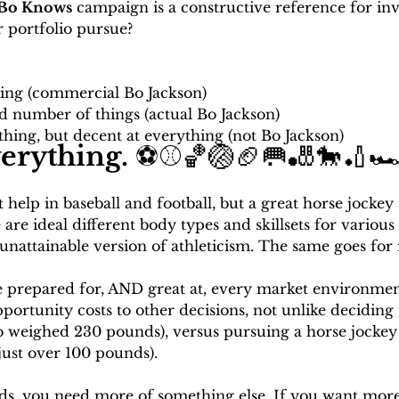
Bo Knows
 campaign is a constructive reference for inv
 portfolio pursue? 
hing (commercial Bo Jackson)
ed number of things (actual Bo Jackson)
thing, but decent at everything (not Bo Jackson)
verything. 
⚽⚾🏀🏐🏈🥅🎳🐎🏏🏎
help in baseball and football, but a great horse jockey
re ideal different body types and skillsets for various s
nattainable version of athleticism. The same goes for 
e prepared for, AND great at, every market environment
portunity costs to other decisions, not unlike deciding t
Bo weighed 230 pounds), versus pursuing a horse jockey
ust over 100 pounds). 
ds, you need more of something else. If you want more 