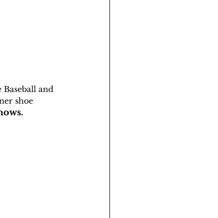
e Baseball and 
ner shoe 
nows. 