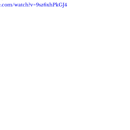
be.com/watch?v=9sz6xhPkGJ4