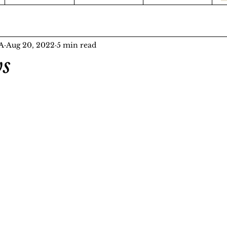
FA
Aug 20, 2022
5 min read
s