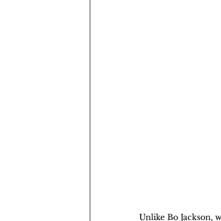
Unlike Bo Jackson, we