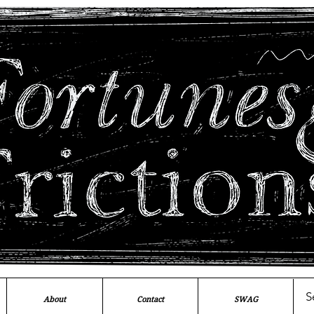
About
Contact
SWAG