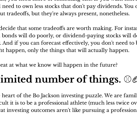
l need to own less stocks that don't pay dividends. You 
ut tradeoffs, but they're always present, nonetheless.
decide that some tradeoffs are worth making. For instan
 bonds will do poorly, or dividend-paying stocks will d
 And if you can forecast effectively, you don't need to 
t happen, only the things that will actually happen. 
reat at what we know will happen in the future?
 limited number of things. 
⚾
 heart of the Bo Jackson investing puzzle. We are famil
cult it is to be a professional athlete (much less twice ov
eat investing outcomes aren't like pursuing a profession