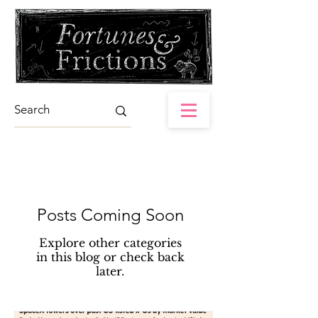
Posts Coming Soon
Explore other categories
in this blog or check back
later.