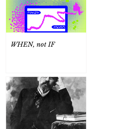
WHEN, not IF