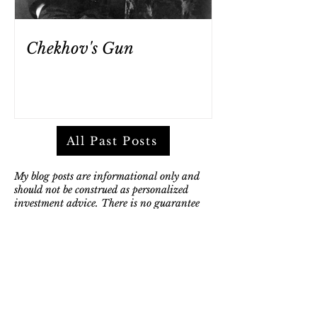
Chekhov's Gun
All Past Posts
My blog posts are informational only and
should not be construed as personalized
investment advice. There is no guarantee
that the views and opinions expressed in my
posts will come to pass. They are not
intended to supply tax or legal advice, and
there is no solicitation to buy or sell
securities, or engage in a particular
investment strategy.
Any discussion of investment products