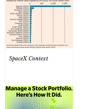
SpaceX Context